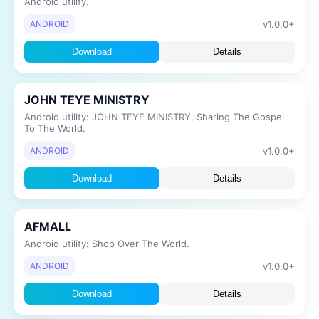
Android utility.
v1.0.0+
ANDROID
Download
Details
JOHN TEYE MINISTRY
Android utility: JOHN TEYE MINISTRY, Sharing The Gospel
To The World.
v1.0.0+
ANDROID
Download
Details
AFMALL
Android utility: Shop Over The World.
v1.0.0+
ANDROID
Download
Details