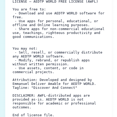
LICENSE — AEDTP WORLD FREE LICENSE (AWFL)

You are free to:

 - Download and use AEDTP WORLD software for 
free.

 - Use apps for personal, educational, or 
offline and Online learning purposes.

 - Share apps for non-commercial educational 
use, teachings, righteous productivity and 
good communications.

You may not:

 - Sell, resell, or commercially distribute 
any AEDTP WORLD software.

 - Modify, rebrand, or republish apps 
without written permission.

 - Use assets, content, or code in 
commercial projects.

Attribution: Developed and designed by 
Emmanuel Deliver Amable for AEDTP WORLD.

Tagline: "Discover And Connect"

DISCLAIMER: AWFL-distributed apps are 
provided as-is. AEDTP WORLD is not 
responsible for academic or professional 
outcomes.

End of license file.