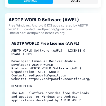
Download
Details
AEDTP WORLD Software (AWFL)
Free Windows, Android & IOS apps curated by AEDTP
WORLD — contact: aedtpworld@gmail.com
Official site: aedtpworld.neocities.org
AEDTP WORLD Free License (AWFL)
AEDTP WORLD Software (AWFL) — LICENSE & 
USAGE TERMS

Developer: Emmanuel Deliver Amable

Developer: AEDTP WORLD

Platform: AEDTP WORLD Software (AWFL)

Organization: AEDTP WORLD

Contact: aedtpworld@gmail.com

Website: https://aedtpworld.neocities.org/

DESCRIPTION

The AWFL platform provides free downloads 
and updates for Windows and Android 
applications developed by AEDTP WORLD.
