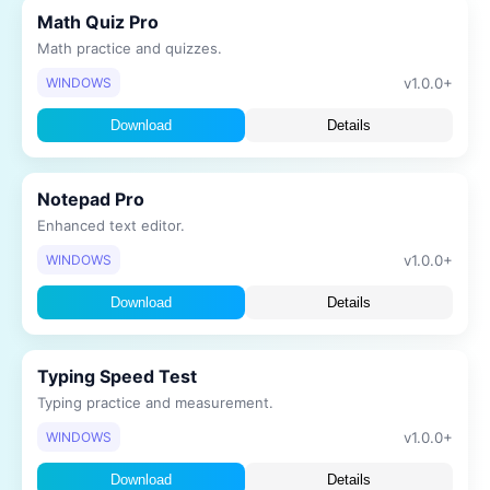
Math Quiz Pro
Math practice and quizzes.
v1.0.0+
WINDOWS
Download
Details
Notepad Pro
Enhanced text editor.
v1.0.0+
WINDOWS
Download
Details
Typing Speed Test
Typing practice and measurement.
v1.0.0+
WINDOWS
Download
Details