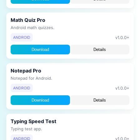
Math Quiz Pro
Android math quizzes.
v1.0.0+
ANDROID
Download
Details
Notepad Pro
Notepad for Android.
v1.0.0+
ANDROID
Download
Details
Typing Speed Test
Typing test app.
v1.0.0+
ANDROID