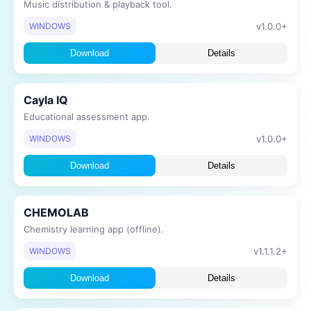
Music distribution & playback tool.
v1.0.0+
WINDOWS
Download
Details
Cayla IQ
Educational assessment app.
v1.0.0+
WINDOWS
Download
Details
CHEMOLAB
Chemistry learning app (offline).
v1.1.1.2+
WINDOWS
Download
Details