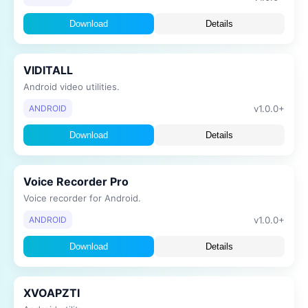
Download
Details
VIDITALL
Android video utilities.
v1.0.0+
ANDROID
Download
Details
Voice Recorder Pro
Voice recorder for Android.
v1.0.0+
ANDROID
Download
Details
XVOAPZTI