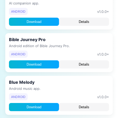
AI companion app.
v1.0.0+
ANDROID
Download
Details
Bible Journey Pro
Android edition of Bible Journey Pro.
v1.0.0+
ANDROID
Download
Details
Blue Melody
Android music app.
v1.0.0+
ANDROID
Download
Details