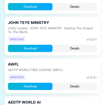
Download
Details
JOHN TEYE MINISTRY
Utility toolset: JOHN TEYE MINISTRY, Sharing The Gospel
To The World.
v1.0.0+
WINDOWS
Download
Details
AWFL
AEDTP WORLD FREE LICENSE (AWFL).
v1.0.0+
WINDOWS
Download
Details
AEDTP WORLD AI