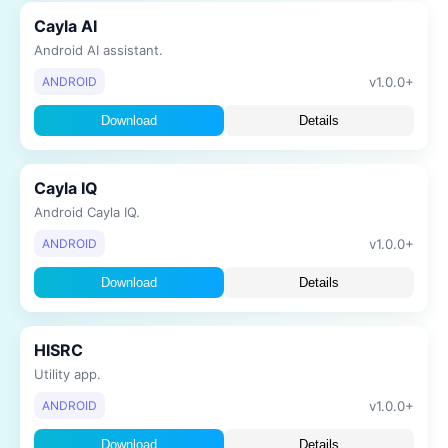
Cayla AI
Android AI assistant.
v1.0.0+
ANDROID
Download
Details
Cayla IQ
Android Cayla IQ.
v1.0.0+
ANDROID
Download
Details
HISRC
Utility app.
v1.0.0+
ANDROID
Download
Details