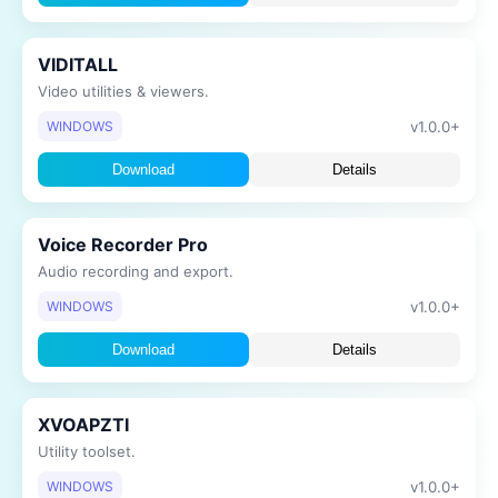
VIDITALL
Video utilities & viewers.
v1.0.0+
WINDOWS
Download
Details
Voice Recorder Pro
Audio recording and export.
v1.0.0+
WINDOWS
Download
Details
XVOAPZTI
Utility toolset.
v1.0.0+
WINDOWS