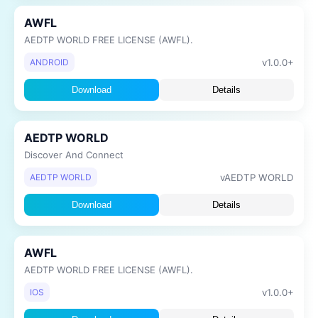
AWFL
AEDTP WORLD FREE LICENSE (AWFL).
v1.0.0+
ANDROID
Download
Details
AEDTP WORLD
Discover And Connect
vAEDTP WORLD
AEDTP WORLD
Download
Details
AWFL
AEDTP WORLD FREE LICENSE (AWFL).
v1.0.0+
IOS