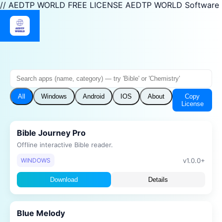
// AEDTP WORLD FREE LICENSE AEDTP WORLD Software
Copy
All
Windows
Android
IOS
About
License
Bible Journey Pro
Offline interactive Bible reader.
v1.0.0+
WINDOWS
Download
Details
Blue Melody